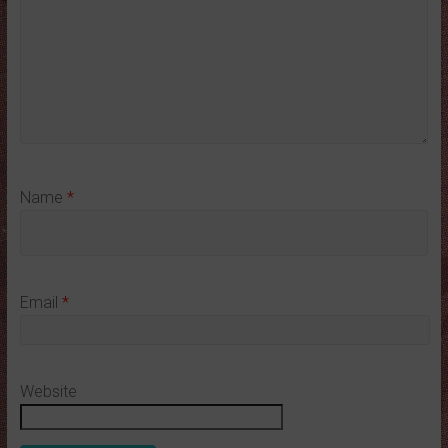
Name
*
Email
*
Website