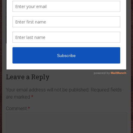
← Previous
Leave a Reply
Your email address will not be published.
Required fields
are marked
*
Comment
*