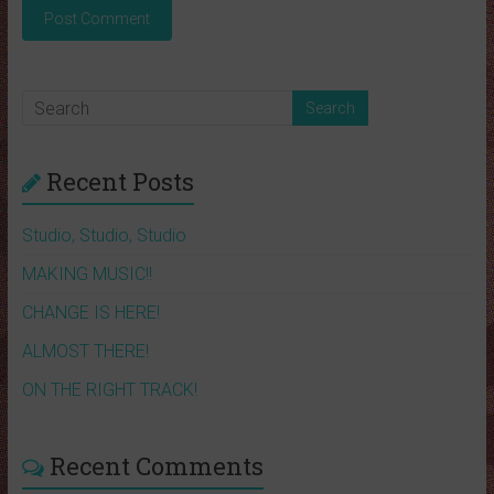
Recent Posts
Studio, Studio, Studio
MAKING MUSIC!!
CHANGE IS HERE!
ALMOST THERE!
ON THE RIGHT TRACK!
Recent Comments