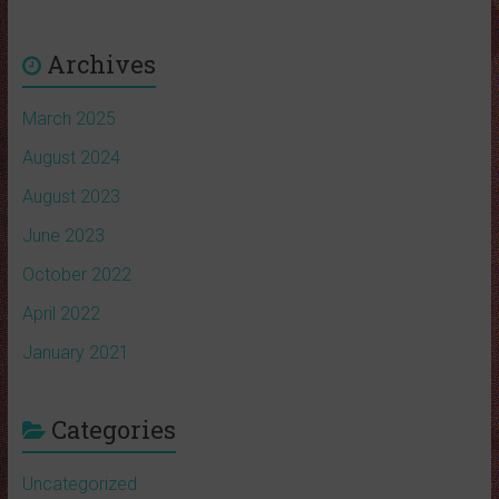
Archives
March 2025
August 2024
August 2023
June 2023
October 2022
April 2022
January 2021
Categories
Uncategorized