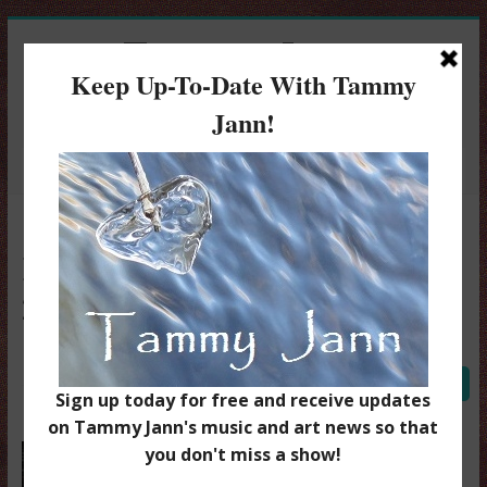
Tammy Jann
Singer / Songwriter
Menu
Bobs Virtual OM April 24
2020
Tammy Jann
August 30, 2020
0 Comment