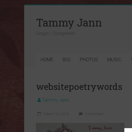
Tammy Jann
Singer / Songwriter
HOME
BIO
PHOTOS
MUSIC
websitepoetrywords
Tammy Jann
March 16, 2016
0 Comment