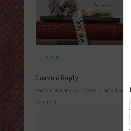
← Previous
Leave a Reply
Your email address will not be published.
Requi
Comment
*