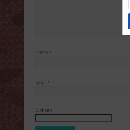
Name
*
Email
*
Website