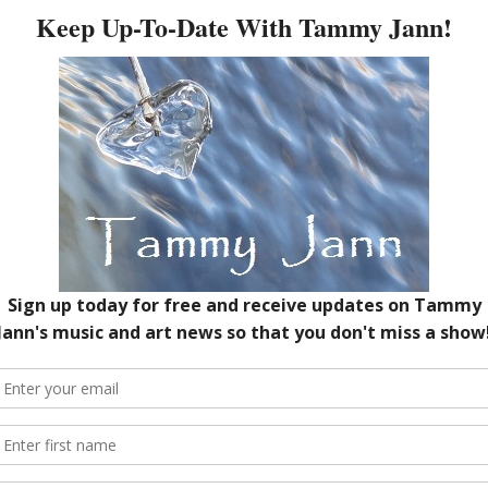
C
A
O
Next →
M
red fields are marked
*
A
A
J
O