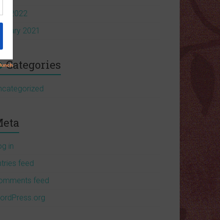
pril 2022
anuary 2021
Categories
ncategorized
eta
og in
tries feed
omments feed
ordPress.org