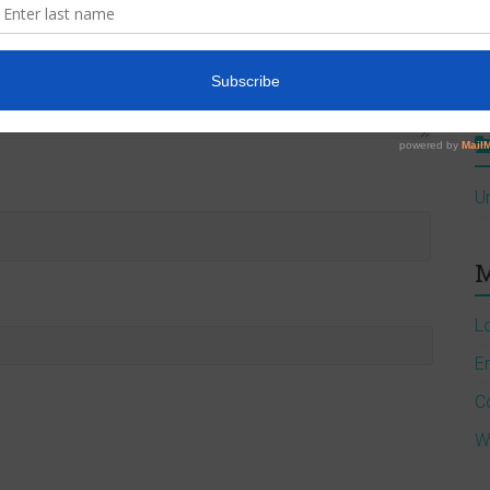
A
J
U
M
L
En
C
W