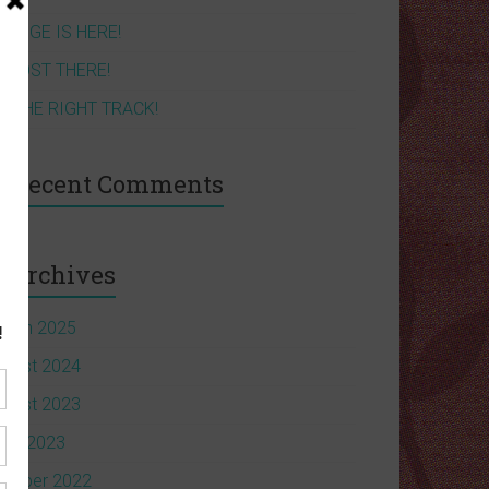
HANGE IS HERE!
LMOST THERE!
N THE RIGHT TRACK!
Recent Comments
Archives
arch 2025
ugust 2024
ugust 2023
une 2023
ctober 2022