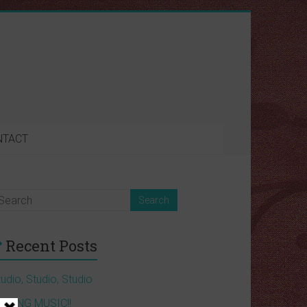
NTACT
Recent Posts
udio, Studio, Studio
AKING MUSIC!!