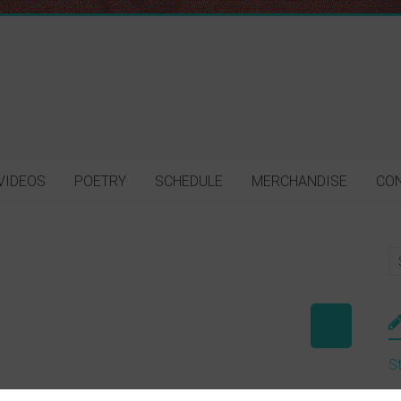
VIDEOS
POETRY
SCHEDULE
MERCHANDISE
CO
St
M